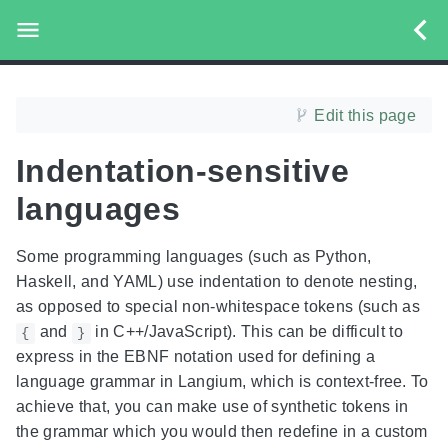
Edit this page
Indentation-sensitive
languages
Some programming languages (such as Python,
Haskell, and YAML) use indentation to denote nesting,
as opposed to special non-whitespace tokens (such as
and
in C++/JavaScript). This can be difficult to
{
}
express in the EBNF notation used for defining a
language grammar in Langium, which is context-free. To
achieve that, you can make use of synthetic tokens in
the grammar which you would then redefine in a custom