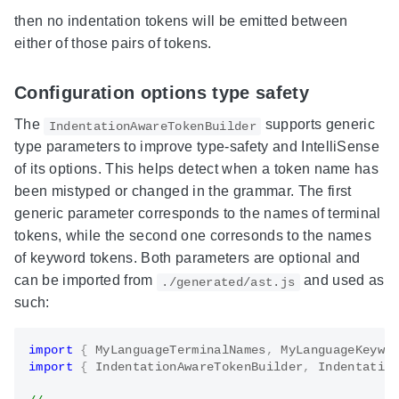
then no indentation tokens will be emitted between
either of those pairs of tokens.
Configuration options type safety
The
supports generic
IndentationAwareTokenBuilder
type parameters to improve type-safety and IntelliSense
of its options. This helps detect when a token name has
been mistyped or changed in the grammar. The first
generic parameter corresponds to the names of terminal
tokens, while the second one corresonds to the names
of keyword tokens. Both parameters are optional and
can be imported from
and used as
./generated/ast.js
such:
import
{
 MyLanguageTerminalNames
,
 MyLanguageKeywo
import
{
 IndentationAwareTokenBuilder
,
 Indentatio