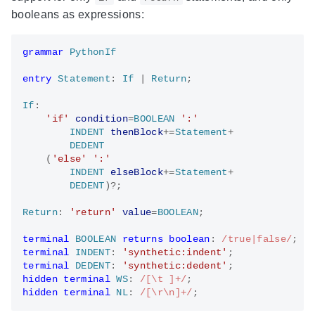
booleans as expressions:
grammar
PythonIf
entry
Statement
: 
If
 | 
Return
;

If
:

'if'
condition
=
BOOLEAN
':'
INDENT
thenBlock
+=
Statement
+

DEDENT
    (
'else'
':'
INDENT
elseBlock
+=
Statement
+

DEDENT
)?;

Return
: 
'return'
value
=
BOOLEAN
;

terminal
BOOLEAN
returns
boolean
: 
/true|false/
terminal
INDENT
: 
'synthetic:indent'
terminal
DEDENT
: 
'synthetic:dedent'
hidden
terminal
WS
: 
/[\t ]+/
hidden
terminal
NL
: 
/[\r\n]+/