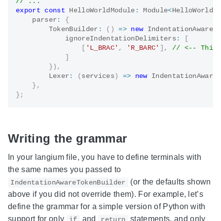
// ...
export
const
 HelloWorldModule
:
 Module
<
HelloWorldS
    parser
:
{
TokenBuilder
:
(
)
=>
new
IndentationAwareT
            ignoreIndentationDelimiters
:
[
[
'L_BRAC'
,
'R_BARC'
]
,
// <-- This
]
}
)
,
Lexer
:
(
services
)
=>
new
IndentationAware
}
,
}
;
Writing the grammar
In your langium file, you have to define terminals with
the same names you passed to
(or the defaults shown
IndentationAwareTokenBuilder
above if you did not override them). For example, let’s
define the grammar for a simple version of Python with
support for only
and
statements, and only
if
return