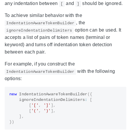
any indentation between
and
should be ignored.
[
]
To achieve similar behavior with the
, the
IndentationAwareTokenBuilder
option can be used. It
ignoreIndentationDelimiters
accepts a list of pairs of token names (terminal or
keyword) and turns off indentation token detection
between each pair.
For example, if you construct the
with the following
IndentationAwareTokenBuilder
options:
new
IndentationAwareTokenBuilder
(
{
    ignoreIndentationDelimiters
:
[
[
'['
,
']'
]
,
[
'('
,
')'
]
,
]
,
}
)