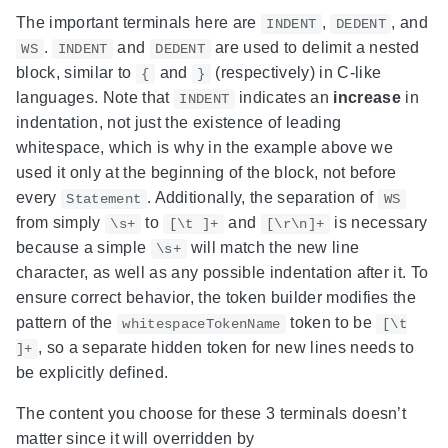
The important terminals here are
,
, and
INDENT
DEDENT
.
and
are used to delimit a nested
WS
INDENT
DEDENT
block, similar to
and
(respectively) in C-like
{
}
languages. Note that
indicates an
increase
in
INDENT
indentation, not just the existence of leading
whitespace, which is why in the example above we
used it only at the beginning of the block, not before
every
. Additionally, the separation of
Statement
WS
from simply
to
and
is necessary
\s+
[\t ]+
[\r\n]+
because a simple
will match the new line
\s+
character, as well as any possible indentation after it. To
ensure correct behavior, the token builder modifies the
pattern of the
token to be
whitespaceTokenName
[\t
, so a separate hidden token for new lines needs to
]+
be explicitly defined.
The content you choose for these 3 terminals doesn’t
matter since it will overridden by