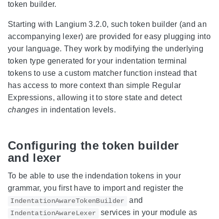
token builder.
Starting with Langium 3.2.0, such token builder (and an
accompanying lexer) are provided for easy plugging into
your language. They work by modifying the underlying
token type generated for your indentation terminal
tokens to use a custom matcher function instead that
has access to more context than simple Regular
Expressions, allowing it to store state and detect
changes
in indentation levels.
Configuring the token builder
and lexer
To be able to use the indendation tokens in your
grammar, you first have to import and register the
and
IndentationAwareTokenBuilder
services in your module as
IndentationAwareLexer