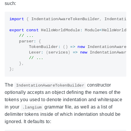
such:
import
{
 IndentationAwareTokenBuilder
,
 Indentatio
export
const
 HelloWorldModule
:
 Module
<
HelloWorldS
// ...
    parser
:
{
TokenBuilder
:
(
)
=>
new
IndentationAwareT
Lexer
:
(
services
)
=>
new
IndentationAware
// ...
}
,
}
;
The
constructor
IndentationAwareTokenBuilder
optionally accepts an object defining the names of the
tokens you used to denote indentation and whitespace
in your
grammar file, as well as a list of
.langium
delimiter tokens inside of which indentation should be
ignored. It defaults to: