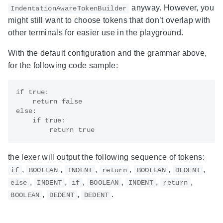
anyway. However, you
IndentationAwareTokenBuilder
might still want to choose tokens that don’t overlap with
other terminals for easier use in the playground.
With the default configuration and the grammar above,
for the following code sample:
if true:

    return false

else:

    if true:

the lexer will output the following sequence of tokens:
,
,
,
,
,
,
if
BOOLEAN
INDENT
return
BOOLEAN
DEDENT
,
,
,
,
,
,
else
INDENT
if
BOOLEAN
INDENT
return
,
,
.
BOOLEAN
DEDENT
DEDENT