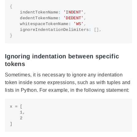
{
    indentTokenName
:
'INDENT'
,
    dedentTokenName
:
'DEDENT'
,
    whitespaceTokenName
:
'WS'
,
    ignoreIndentationDelimiters
:
[
]
,
}
Ignoring indentation between specific
tokens
Sometimes, it is necessary to ignore any indentation
token inside some expressions, such as with tuples and
lists in Python. For example, in the following statement:
x = [

    1,

    2
